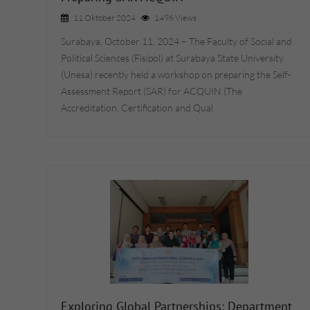
11 Oktober 2024
1496 Views
Surabaya, October 11, 2024 – The Faculty of Social and
Political Sciences (Fisipol) at Surabaya State University
(Unesa) recently held a workshop on preparing the Self-
Assessment Report (SAR) for ACQUIN (The
Accreditation, Certification and Qual
Exploring Global Partnerships: Department