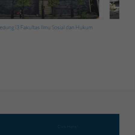
Gedung i2 Fakultas Ilmu Sosial dan Hukum
Click Here!