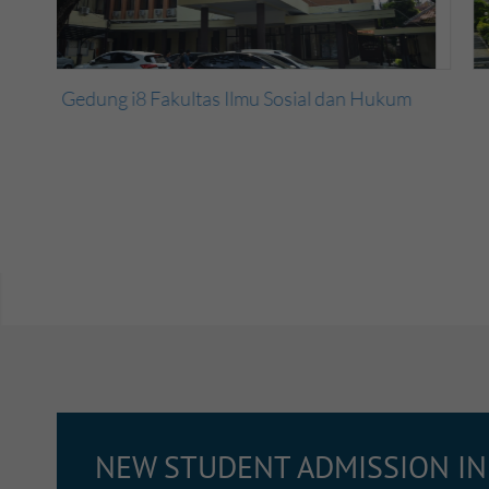
m
Gedung i1 Fakultas Ilmu Sosial dan Hukum
NEW STUDENT ADMISSION I