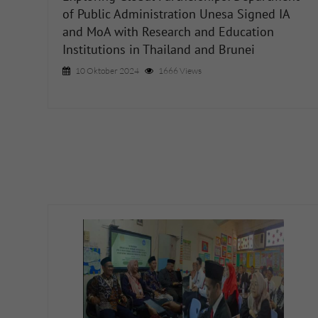
of Public Administration Unesa Signed IA
and MoA with Research and Education
Institutions in Thailand and Brunei
10 Oktober 2024
1666 Views