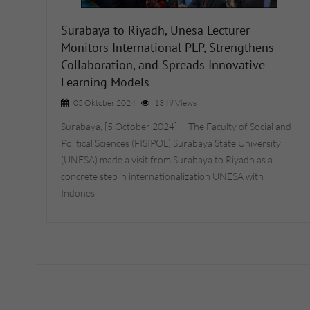
Surabaya to Riyadh, Unesa Lecturer
Monitors International PLP, Strengthens
Collaboration, and Spreads Innovative
Learning Models
05 Oktober 2024
1349 Views
Surabaya, [5 October 2024] -- The Faculty of Social and
Political Sciences (FISIPOL) Surabaya State University
(UNESA) made a visit from Surabaya to Riyadh as a
concrete step in internationalization UNESA with
Indones