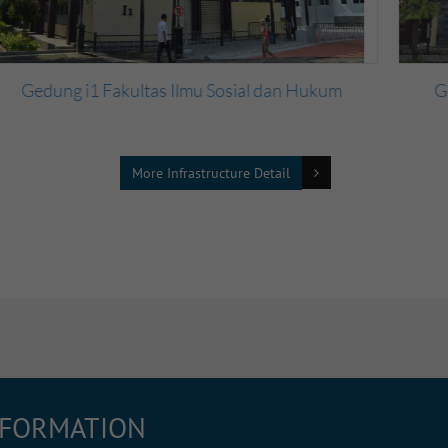
Gedung i3 Fakultas Ilmu Sosial dan Hukum
More Infrastructure Detail
NFORMATION