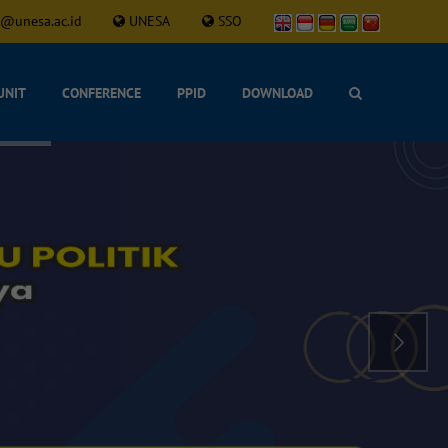
l@unesa.ac.id
UNESA
SSO
UNIT
CONFERENCE
PPID
DOWNLOAD