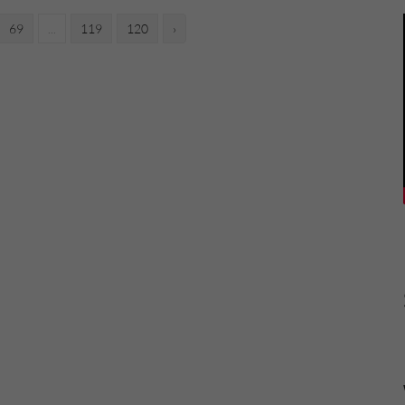
69
...
119
120
›