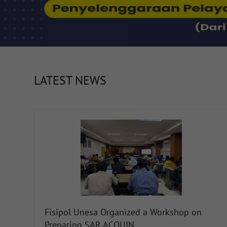
LATEST NEWS
Fisipol Unesa Organized a Workshop on
Preparing SAR ACQUIN