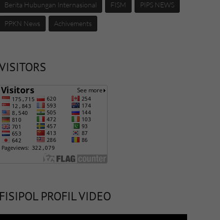
Berita Hubungan Internasional
FISM
PIPS NEWS
PPKN News
Achivements
VISITORS
FISIPOL PROFIL VIDEO