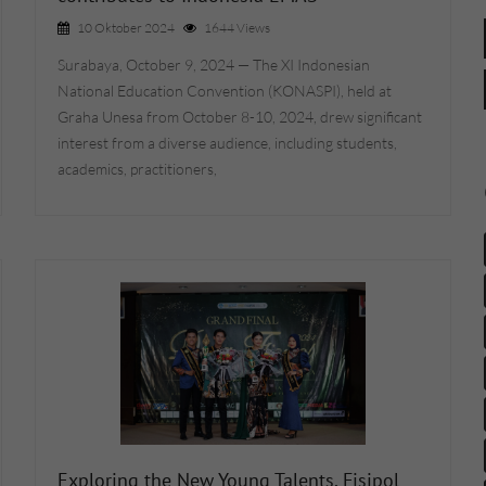
10 Oktober 2024
1644 Views
Surabaya, October 9, 2024 — The XI Indonesian
National Education Convention (KONASPI), held at
Graha Unesa from October 8-10, 2024, drew significant
interest from a diverse audience, including students,
academics, practitioners,
Exploring the New Young Talents, Fisipol