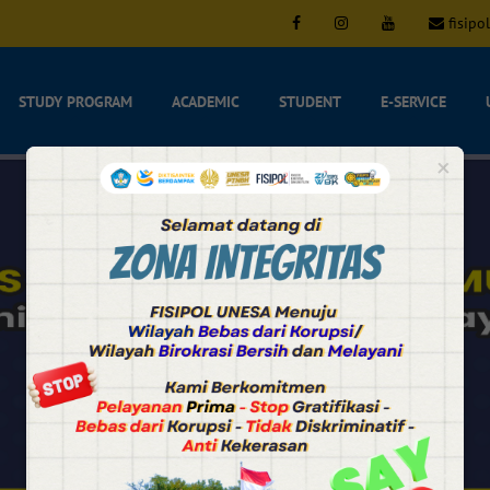
fisipo
STUDY PROGRAM
ACADEMIC
STUDENT
E-SERVICE
×