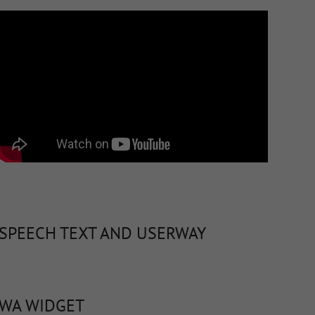
SPEECH TEXT AND USERWAY
WA WIDGET