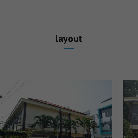
layout