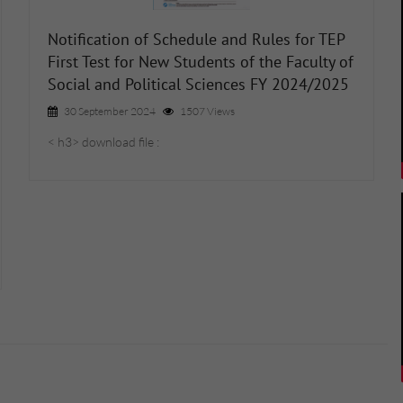
Notification of Schedule and Rules for TEP
First Test for New Students of the Faculty of
Social and Political Sciences FY 2024/2025
30 September 2024
1507 Views
< h3> download file :