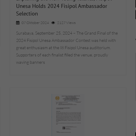
Unesa Holds 2024 Fisipol Ambassador
Selection
07 Oktober 2024
2127 Views
Surabaya, September 25, 2024 – The Grand Final of the
2024 Fisipol Unesa Ambassador Contest was held with
great enthusiasm at the I8 Fisipol Unesa auditorium.
Supporters of each finalist filled the venue, proudly
waving banners