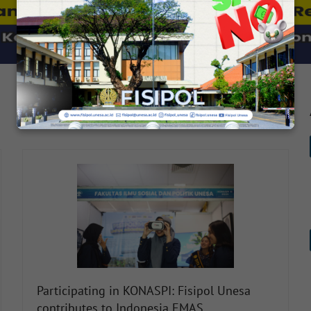
SEE FULL NEWS
Participating in KONASPI: Fisipol Unesa
contributes to Indonesia EMAS