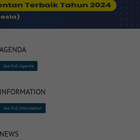
AGENDA
See Full Agenda
INFORMATION
See Full Information
NEWS