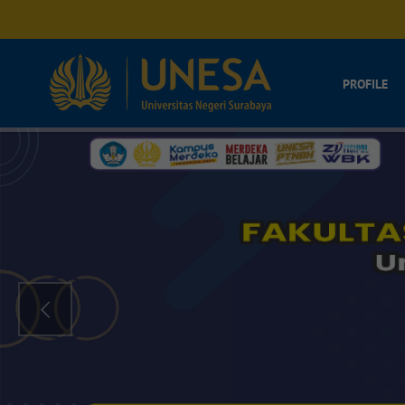
PROFILE