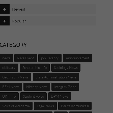
Newest
Popular
CATEGORY
news
Race Event
job vacancy
Announcement
obituary
Scholarship Info
Sociology News
Geography News
State Administration News
BEM News
History News
Integrity Zone
UKT info
Student Voice
DPM News
Voice of Academia
Legal News
Berita Komunikasi